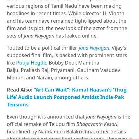
various regions of Tamil Nadu have been making
headlines in recent times. While director H. Vinoth
and his team have remained tight-lipped about the
film and its plot, the new look of the actor from the
sets of
Jana Nayagan
has leaked online.
Touted to be a political thriller,
Jana Nayagan
,
Vijay’s
supposed final film, is packed with prominent stars
like
Pooja Hegde
, Bobby Deol, Mamitha
Baiju, Prakash Raj, Priyamani, Gautham Vasudev
Menon, and Narain, among others.
Read Also:
“Art Can Wait”: Kamal Haasan’s ‘Thug
Life’ Audio Launch Postponed Amidst India-Pak
Tensions
Even though it is announced that
Jana Nayagan
is the
official remake of Telugu film
Bhagavanth Kesari
,
headlined by Nandamuri Balakrishna, other details