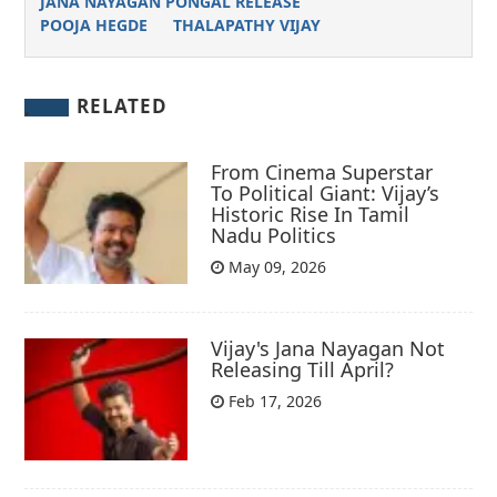
JANA NAYAGAN PONGAL RELEASE
POOJA HEGDE
THALAPATHY VIJAY
RELATED
From Cinema Superstar
To Political Giant: Vijay’s
Historic Rise In Tamil
Nadu Politics
May 09, 2026
Vijay's Jana Nayagan Not
Releasing Till April?
Feb 17, 2026