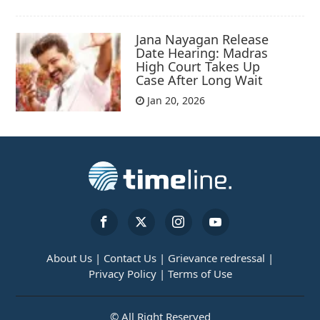
Jana Nayagan Release
Date Hearing: Madras
High Court Takes Up
Case After Long Wait
Jan 20, 2026
About Us |
Contact Us |
Grievance redressal |
Privacy Policy |
Terms of Use
© All Right Reserved