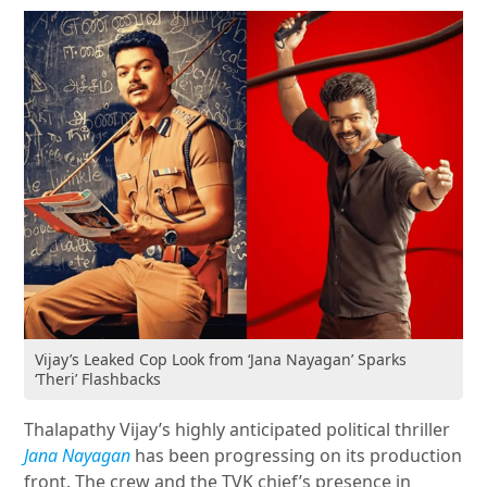
Vijay’s Leaked Cop Look from ‘Jana Nayagan’ Sparks
‘Theri’ Flashbacks
Thalapathy Vijay’s highly anticipated political thriller
Jana Nayagan
has been progressing on its production
front. The crew and the TVK chief’s presence in