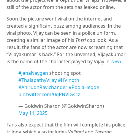
about the project were kept under wraps. However, a
still of the actor from the sets has leaked online.
Soon the picture went viral on the internet and
created a significant buzz among audiences. In the
viral photo, Vijay can be seen in a police uniform,
creating a similar image of his
Theri
cop look. As a
result, the fans of the actor are now screaming that
“Vijayakumar is back.” For the unversed, Vijayakumar
is the name of the character played by Vijay in
Theri
.
#JanaNaygan
shooting spot
#ThalapathyVijay
#HVinoth
#AnirudhRavichander
#PoojaHegde
pic.twitter.com/0qPNVlGscz
— Goldwin Sharon (@GoldwinSharon)
May 11, 2025
Fans also expect that the film will complete his police
trilogy, which also includes
Valimai
and
Theeran