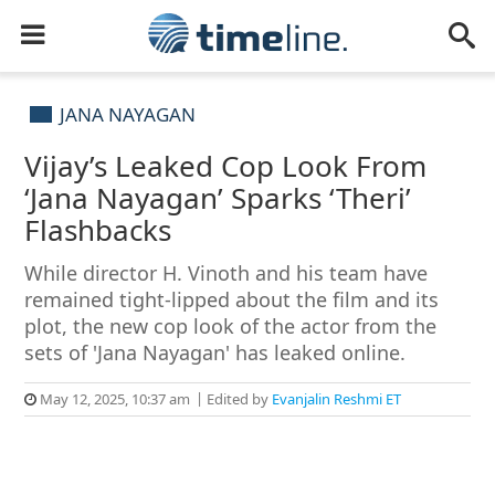
JANA NAYAGAN
Vijay’s Leaked Cop Look From
‘Jana Nayagan’ Sparks ‘Theri’
Flashbacks
While director H. Vinoth and his team have
remained tight-lipped about the film and its
plot, the new cop look of the actor from the
sets of 'Jana Nayagan' has leaked online.
May 12, 2025, 10:37 am
Edited by
Evanjalin Reshmi ET