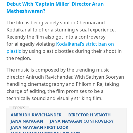
Debut With ‘Captain Miller’ Director Arun
Matheshwaran?
The film is being widely shot in Chennai and
Kodaikanal to offer a stunning visual experience.
Recently the film also got into a controversy
for allegedly violating
Kodaikanal’s strict ban on
plastic
by using plastic bottles during their shoot in
the region.
The music is composed by the trending music
director Anirudh Ravichander. With Sathyan Sooryan
handling cinematography and Philomin Raj taking
charge of editing, the film promises to be a
technically sound and visually striking film.
TOPICS
ANIRUDH RAVICHANDER
DIRECTOR H VINOTH
JANA NAYAGAN
JANA NAYAGAN CONTROVERSY
JANA NAYAGAN FIRST LOOK