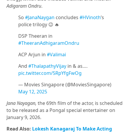
Adigaram Ondru
.
So
#JanaNaygan
concludes
#HVinoth
’s
police trilogy 😉 🔥
DSP Theeran in
#TheeranAdhigaramOndru
ACP Arjun in
#Valimai
And
#ThalapathyVijay
in & as….
pic.twitter.com/5RpYfgFwOg
— Movies Singapore (@MoviesSingapore)
May 12, 2025
Jana Nayagan,
the 69th film of the actor, is scheduled
to be released as a Pongal special entertainer on
January 9, 2026.
Read Also:
Lokesh Kanagaraj To Make Acting