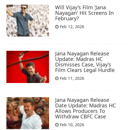
Will Vijay’s Film 'Jana
Nayagan' Hit Screens In
February?
Feb 12, 2026
Jana Nayagan Release
Update: Madras HC
Dismisses Case, Vijay’s
Film Clears Legal Hurdle
Feb 11, 2026
Jana Nayagan Release
Date Update: Madras HC
Allows Producers To
Withdraw CBFC Case
Feb 10, 2026