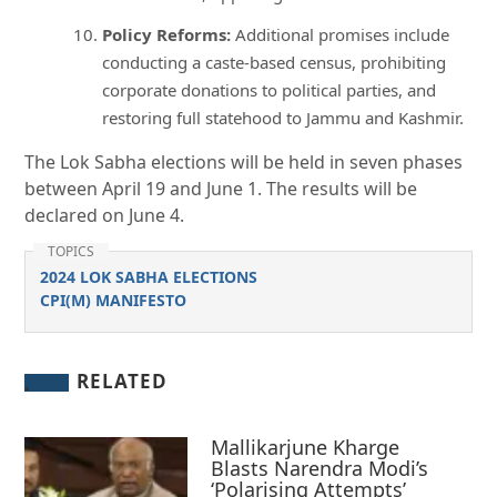
Policy Reforms:
Additional promises include
conducting a caste-based census, prohibiting
corporate donations to political parties, and
restoring full statehood to Jammu and Kashmir.
The Lok Sabha elections will be held in seven phases
between April 19 and June 1. The results will be
declared on June 4.
TOPICS
2024 LOK SABHA ELECTIONS
CPI(M) MANIFESTO
RELATED
Mallikarjune Kharge
Blasts Narendra Modi’s
‘Polarising Attempts’