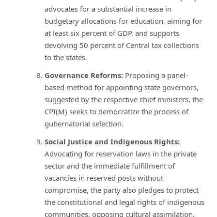
advocates for a substantial increase in
budgetary allocations for education, aiming for
at least six percent of GDP, and supports
devolving 50 percent of Central tax collections
to the states.
Governance Reforms:
Proposing a panel-
based method for appointing state governors,
suggested by the respective chief ministers, the
CPI(M) seeks to democratize the process of
gubernatorial selection.
Social Justice and Indigenous Rights:
Advocating for reservation laws in the private
sector and the immediate fulfillment of
vacancies in reserved posts without
compromise, the party also pledges to protect
the constitutional and legal rights of indigenous
communities, opposing cultural assimilation.