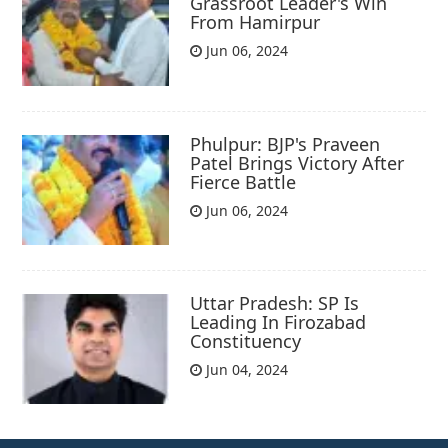
Grassroot Leader's Win
From Hamirpur
Jun 06, 2024
Phulpur: BJP's Praveen
Patel Brings Victory After
Fierce Battle
Jun 06, 2024
Uttar Pradesh: SP Is
Leading In Firozabad
Constituency
Jun 04, 2024