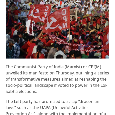
The Communist Party of India (Marxist) or CPI(M)
unveiled its manifesto on Thursday, outlining a series
of transformative measures aimed at reshaping the
socio-political landscape if voted to power in the Lok
Sabha elections.
The Left party has promised to scrap “draconian
laws” such as the UAPA (Unlawful Activities
Prevention Act), along with the implementation of a