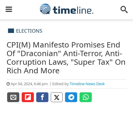
ELECTIONS
CPI(M) Manifesto Promises End
Of "Draconian" Anti-Terror, Anti-
Corruption Laws, "Super Tax" On
Rich And More
Apr 04, 2024, 6:46 pm
Edited by
Timeline News Desk