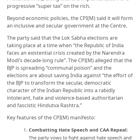
progressive “super tax” on the rich.
Beyond economic policies, the CPI(M) said it will form
an inclusive and secular government at the Centre.
The party said that the Lok Sabha elections are
taking place at a time when “the Republic of India
faces an existential crisis created by the Narendra
Modi’s decade-long rule”. The CPI(M) alleged that the
BJP is spreading “communal poison” and the
elections are about saving India against “the effort of
the BJP to transform the secular, democratic
character of the Indian Republic into a rabidly
intolerant, hate and violence-based authoritarian
and fascistic Hindutva Rashtra.”
Key features of the CPI(M) manifesto:
Combatting Hate Speech and CAA Repeal:
The party vows to fight against hate speech and