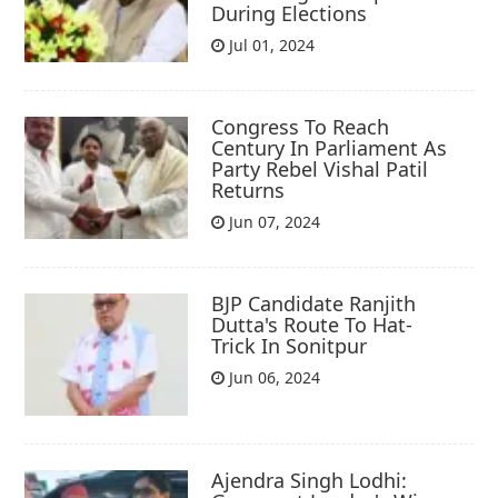
During Elections
Jul 01, 2024
Congress To Reach
Century In Parliament As
Party Rebel Vishal Patil
Returns
Jun 07, 2024
BJP Candidate Ranjith
Dutta's Route To Hat-
Trick In Sonitpur
Jun 06, 2024
Ajendra Singh Lodhi: