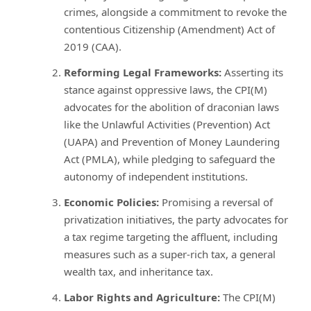
crimes, alongside a commitment to revoke the
contentious Citizenship (Amendment) Act of
2019 (CAA).
Reforming Legal Frameworks:
Asserting its
stance against oppressive laws, the CPI(M)
advocates for the abolition of draconian laws
like the Unlawful Activities (Prevention) Act
(UAPA) and Prevention of Money Laundering
Act (PMLA), while pledging to safeguard the
autonomy of independent institutions.
Economic Policies:
Promising a reversal of
privatization initiatives, the party advocates for
a tax regime targeting the affluent, including
measures such as a super-rich tax, a general
wealth tax, and inheritance tax.
Labor Rights and Agriculture:
The CPI(M)