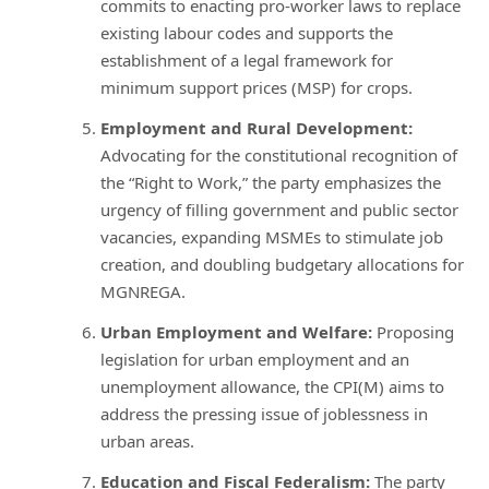
commits to enacting pro-worker laws to replace
existing labour codes and supports the
establishment of a legal framework for
minimum support prices (MSP) for crops.
Employment and Rural Development:
Advocating for the constitutional recognition of
the “Right to Work,” the party emphasizes the
urgency of filling government and public sector
vacancies, expanding MSMEs to stimulate job
creation, and doubling budgetary allocations for
MGNREGA.
Urban Employment and Welfare:
Proposing
legislation for urban employment and an
unemployment allowance, the CPI(M) aims to
address the pressing issue of joblessness in
urban areas.
Education and Fiscal Federalism:
The party