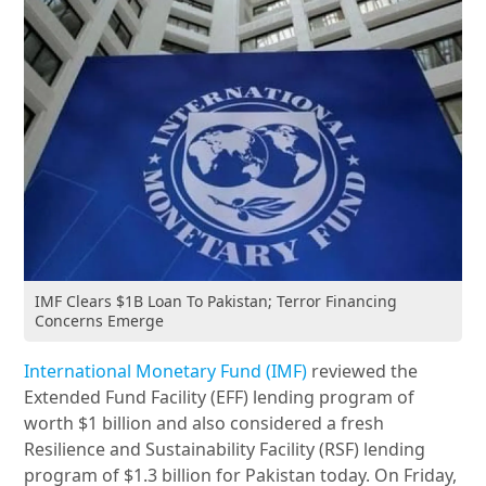
IMF Clears $1B Loan To Pakistan; Terror Financing
Concerns Emerge
International Monetary Fund (IMF)
reviewed the
Extended Fund Facility (EFF) lending program of
worth $1 billion and also considered a fresh
Resilience and Sustainability Facility (RSF) lending
program of $1.3 billion for Pakistan today. On Friday,