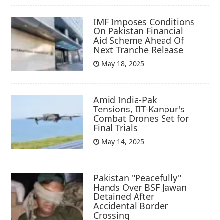
IMF Imposes Conditions
On Pakistan Financial
Aid Scheme Ahead Of
Next Tranche Release
May 18, 2025
Amid India-Pak
Tensions, IIT-Kanpur's
Combat Drones Set for
Final Trials
May 14, 2025
Pakistan "Peacefully"
Hands Over BSF Jawan
Detained After
Accidental Border
Crossing