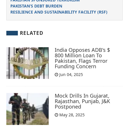
PAKISTAN’S DEBT BURDEN
RESILIENCE AND SUSTAINABILITY FACILITY (RSF)
RELATED
India Opposes ADB's $
800 Million Loan To
Pakistan, Flags Terror
Funding Concern
Jun 04, 2025
Mock Drills In Gujarat,
Rajasthan, Punjab, J&K
Postponed
May 28, 2025