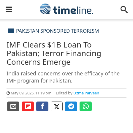
PAKISTAN SPONSORED TERRORISM
IMF Clears $1B Loan To
Pakistan; Terror Financing
Concerns Emerge
India raised concerns over the efficacy of the
IMF program for Pakistan.
May 09, 2025, 11:19 pm
Edited by
Uzma Parveen