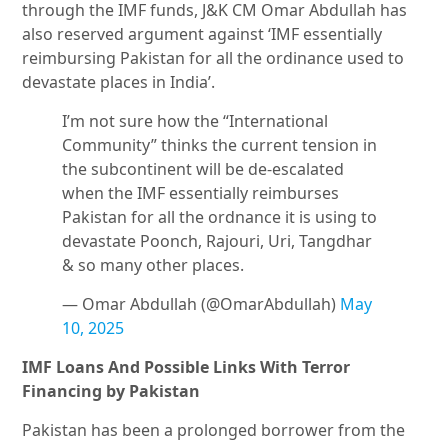
through the IMF funds, J&K CM Omar Abdullah has
also reserved argument against ‘IMF essentially
reimbursing Pakistan for all the ordinance used to
devastate places in India’.
I’m not sure how the “International
Community” thinks the current tension in
the subcontinent will be de-escalated
when the IMF essentially reimburses
Pakistan for all the ordnance it is using to
devastate Poonch, Rajouri, Uri, Tangdhar
& so many other places.
— Omar Abdullah (@OmarAbdullah)
May
10, 2025
IMF Loans And Possible Links With Terror
Financing by Pakistan
Pakistan has been a prolonged borrower from the