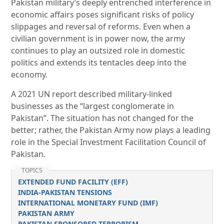
Pakistan military’s deeply entrenched interference in
economic affairs poses significant risks of policy
slippages and reversal of reforms. Even when a
civilian government is in power now, the army
continues to play an outsized role in domestic
politics and extends its tentacles deep into the
economy.
A 2021 UN report described military-linked
businesses as the “largest conglomerate in
Pakistan”. The situation has not changed for the
better; rather, the Pakistan Army now plays a leading
role in the Special Investment Facilitation Council of
Pakistan.
TOPICS
EXTENDED FUND FACILITY (EFF)
INDIA-PAKISTAN TENSIONS
INTERNATIONAL MONETARY FUND (IMF)
PAKISTAN ARMY
PAKISTAN SPONSORED TERRORISM