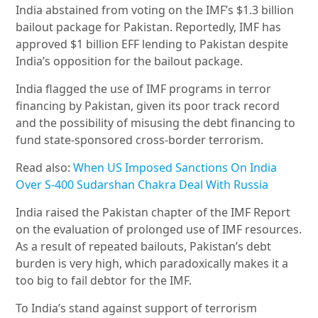
India abstained from voting on the IMF’s $1.3 billion
bailout package for Pakistan. Reportedly, IMF has
approved $1 billion EFF lending to Pakistan despite
India’s opposition for the bailout package.
India flagged the use of IMF programs in terror
financing by Pakistan, given its poor track record
and the possibility of misusing the debt financing to
fund state-sponsored cross-border terrorism.
Read also:
When US Imposed Sanctions On India
Over S-400 Sudarshan Chakra Deal With Russia
India raised the Pakistan chapter of the IMF Report
on the evaluation of prolonged use of IMF resources.
As a result of repeated bailouts, Pakistan’s debt
burden is very high, which paradoxically makes it a
too big to fail debtor for the IMF.
To India’s stand against support of terrorism