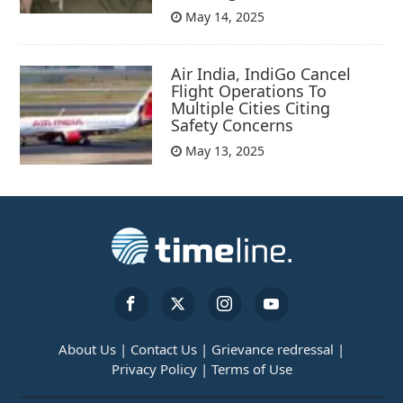
May 14, 2025
Air India, IndiGo Cancel
Flight Operations To
Multiple Cities Citing
Safety Concerns
May 13, 2025
About Us |
Contact Us |
Grievance redressal |
Privacy Policy |
Terms of Use