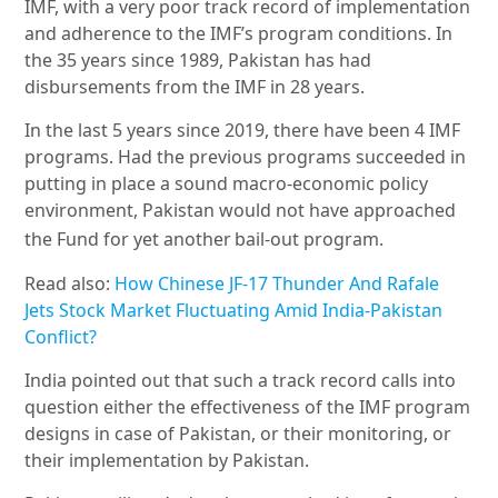
IMF, with a very poor track record of implementation
and adherence to the IMF
’
s program conditions. In
the 35 years since 1989, Pakistan has had
disbursements from the IMF in 28 years.
In the last 5 years since 2019, there have been 4 IMF
programs. Had the previous programs succeeded in
putting in place a sound macro-economic policy
environment, Pakistan would not have approached
the Fund for yet another
bail-out program.
Read also:
How Chinese JF-17 Thunder And Rafale
Jets Stock Market Fluctuating Amid India-Pakistan
Conflict?
India pointed out that such a track record calls into
question either the effectiveness of the IMF program
designs in case of Pakistan, or their monitoring, or
their implementation by Pakistan.