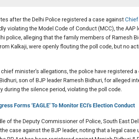
tes after the Delhi Police registered a case against
Chief
edly violating the Model Code of Conduct (MCC), the AAP 
hi police, alleging that the family members of Ramesh Bi
om Kalkaji, were openly flouting the poll code, but no ac
chief minister’s allegations, the police have registered a
Bidhuri, son of BJP leader Ramesh Bidhuri, for alleged in
y during the silence period, violating the poll code.
ress Forms ‘EAGLE’ To Monitor ECI’s Election Conduct
dle of the Deputy Commissioner of Police, South East Delh
he case against the BJP leader, noting that a legal case