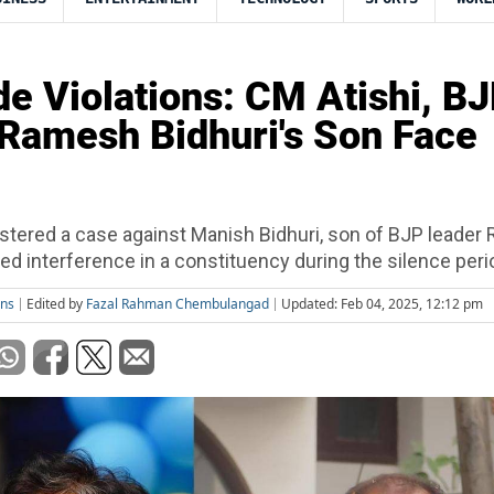
de Violations: CM Atishi, B
Ramesh Bidhuri's Son Face
istered a case against Manish Bidhuri, son of BJP leade
eged interference in a constituency during the silence peri
ons
Edited by
Fazal Rahman Chembulangad
Updated: Feb 04, 2025, 12:12 pm