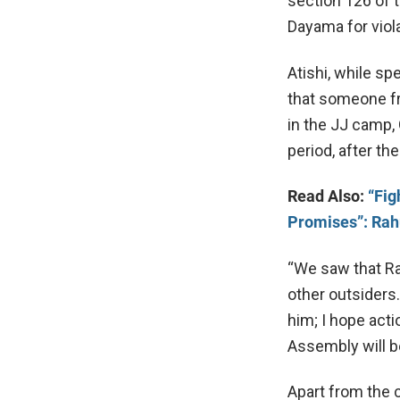
section 126 of 
Dayama for viola
Atishi, while s
that someone fr
in the JJ camp, 
period, after t
Read Also:
“Fig
Promises”: Rah
“We saw that Ra
other outsiders.
him; I hope acti
Assembly will b
Apart from the 