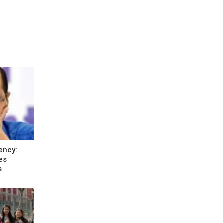
ency:
es
s