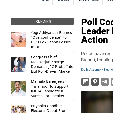
Poll Co
TRENDING
Leader 
Yogi Adityanath Blames
"Overconfidence" For
Action
BJP's Lok Sabha Losses
In UP
Police have reg
Congress Chief
Bidhuri, for all
Mallikarjun Kharge
Demands JPC Probe Into
Delhi Assembly Electi
Exit Poll-Driven Market
Rally
Mamata Banerjee's
Trinamool To Support
INDIA Candidate K
Suresh For Speaker
Priyanka Gandhi’s
Electoral Debut From