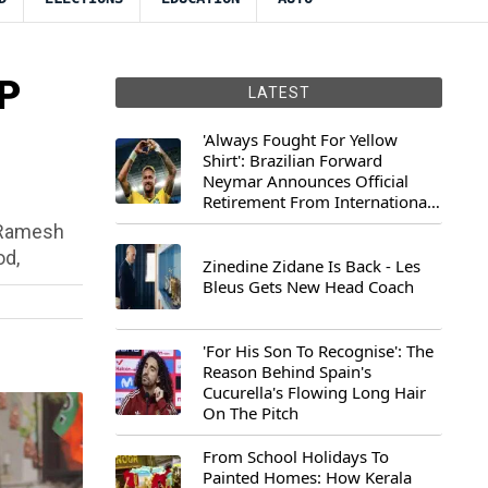
JP
LATEST
'Always Fought For Yellow
Shirt': Brazilian Forward
Neymar Announces Official
Retirement From International
Football
r Ramesh
od,
Zinedine Zidane Is Back - Les
Bleus Gets New Head Coach
'For His Son To Recognise': The
Reason Behind Spain's
Cucurella's Flowing Long Hair
On The Pitch
From School Holidays To
Painted Homes: How Kerala