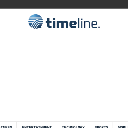
SINESS
ENTERTAINMENT
TECHNOLOGY
SPORTS
WORL