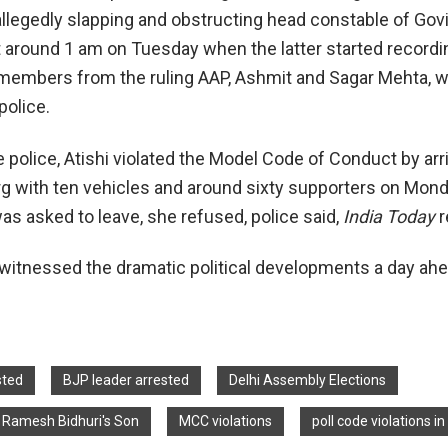
allegedly slapping and obstructing head constable of Gov
at around 1 am on Tuesday when the latter started recordi
members from the ruling AAP, Ashmit and Sagar Mehta, 
police.
 police, Atishi violated the Model Code of Conduct by arri
g with ten vehicles and around sixty supporters on Mond
s asked to leave, she refused, police said,
India Today
r
y witnessed the dramatic political developments a day ahe
sted
BJP leader arrested
Delhi Assembly Elections
st Ramesh Bidhuri's Son
MCC violations
poll code violations in