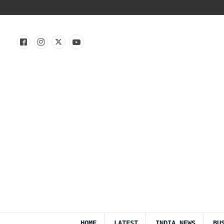
HOME
LATEST
INDIA NEWS
BU