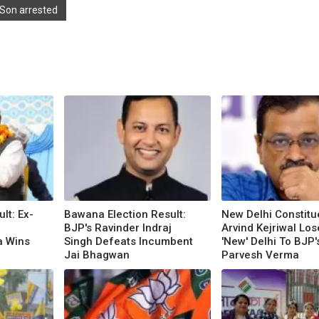
 Son arrested
ult: Ex-
Bawana Election Result:
New Delhi Constitu
BJP's Ravinder Indraj
Arvind Kejriwal Los
a Wins
Singh Defeats Incumbent
'New' Delhi To BJP'
Jai Bhagwan
Parvesh Verma