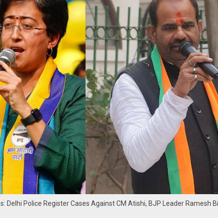
ns: Delhi Police Register Cases Against CM Atishi, BJP Leader Ramesh Bi