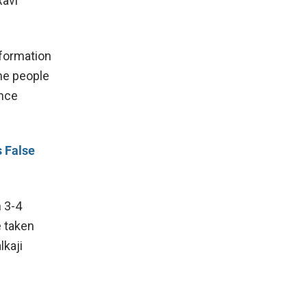
Ravi
nformation
he people
ence
s False
h 3-4
e taken
lkaji