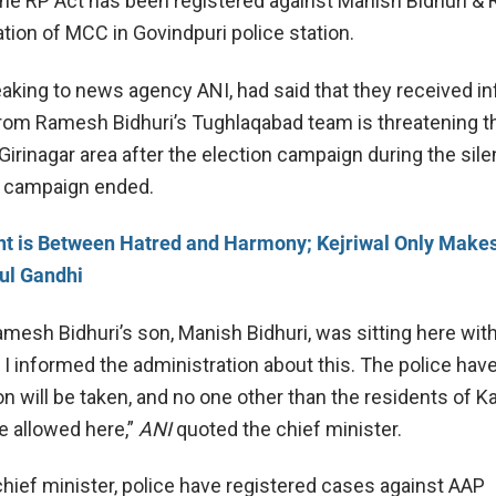
the RP Act has been registered against Manish Bidhuri & 
tion of MCC in Govindpuri police station.
peaking to news agency ANI, had said that they received i
om Ramesh Bidhuri’s Tughlaqabad team is threatening t
Girinagar area after the election campaign during the sil
he campaign ended.
ht is Between Hatred and Harmony; Kejriwal Only Make
ul Gandhi
mesh Bidhuri’s son, Manish Bidhuri, was sitting here wit
 I informed the administration about this. The police hav
on will be taken, and no one other than the residents of Ka
e allowed here,”
ANI
quoted the chief minister.
chief minister, police have registered cases against AAP