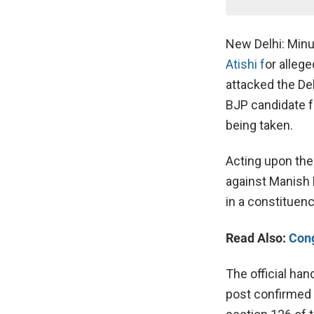
New Delhi: Minu
Atishi f
or alleg
attacked the Del
BJP candidate fr
being taken.
Acting upon the 
against Manish 
in a constituenc
Read Also:
Cong
The official han
post confirmed t