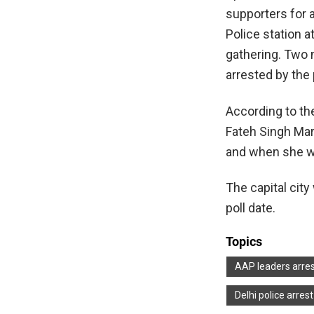
supporters for 
Police station 
gathering. Two 
arrested by the 
According to the
Fateh Singh Mar
and when she wa
The capital cit
poll date.
Topics
AAP leaders arre
Delhi police arre