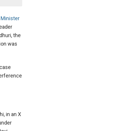
 Minister
leader
dhuri, the
tion was
 case
terference
i, in an X
 under