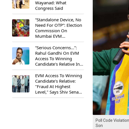
Wayanad: What
Congress Said
“Standalone Device, No
Need For OTP”: Election
Commission On
Mumbai EVM
Controversy
“Serious Concerns...”:
Rahul Gandhi On EVM
Access To Winning
Candidate's Relative In
Maharashtra
EVM Access To Winning
Candidate's Relative:
"Fraud At Highest
Level," Says Shiv Sena
(UBT) MP Priyanka
Chaturvedi
Poll Code Violatio
Son