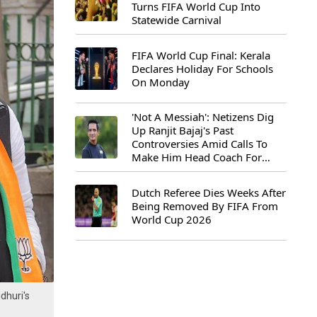
Turns FIFA World Cup Into
Statewide Carnival
FIFA World Cup Final: Kerala
Declares Holiday For Schools
On Monday
'Not A Messiah': Netizens Dig
Up Ranjit Bajaj's Past
Controversies Amid Calls To
Make Him Head Coach For
First-Ever FIFA U-15 World Cup
Dutch Referee Dies Weeks After
Being Removed By FIFA From
World Cup 2026
dhuri's