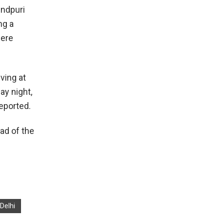
indpuri
ng a
were
ving at
ay night,
eported.
ad of the
 Delhi