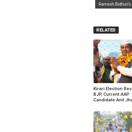
Ramesh Bidhuri's
RELATED
Kirari Election Res
BJP, Current AAP
Candidate Anil Jh