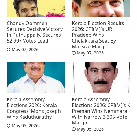
Chandy Oommen
Kerala Election Results
Secures Decisive Victory
2026: CPI(M)'s UR
In Puthuppally, Secures
Pradeep Wins
52,907 Votes Lead
Chelakkara Seat By
Massive Margin
May 07, 2026
May 07, 2026
Kerala Assembly
Kerala Assembly
Elections 2026: Kerala
Elections 2026: CPI(M)’s K
Congress’ Mons Joseph
Preman Wins Nemmara
Wins Kaduthuruthy
With Narrow 3,305-Vote
Margin
May 05, 2026
May 05, 2026