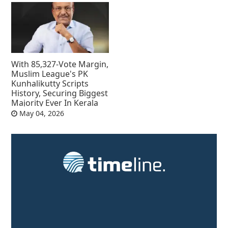
With 85,327-Vote Margin,
Muslim League's PK
Kunhalikutty Scripts
History, Securing Biggest
Majority Ever In Kerala
May 04, 2026