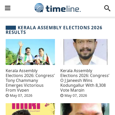
KERALA ASSEMBLY ELECTIONS 2026
RESULTS
Kerala Assembly
Kerala Assembly
Elections 2026: Congress’
Elections 2026: Congress’
Tony Chammany
O J Janeesh Wins
Emerges Victorious
Kodungallur With 8,308
From Vypen
Vote Margin
May 07, 2026
May 07, 2026