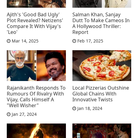
Ajith's 'Good Bad Ugly'
Salman Khan, Sanjay
Plot Revealed? Netizens'
Dutt To Make Cameos In
Compare It With Vijay's
A Hollywood Thriller:
'Leo'
Report
Mar 14, 2025
Feb 17, 2025
Rajanikanth Responds To
Local Pizzerias Outshine
Rumours Of Rivalry With
Global Chains With
Vijay, Calls Himself A
Innovative Twists
"Well Wisher"
Jan 18, 2024
Jan 27, 2024