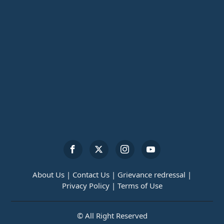
About Us |
Contact Us |
Grievance redressal |
Privacy Policy |
Terms of Use
© All Right Reserved