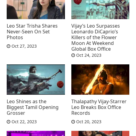
Leo Star Trisha Shares
Vijay’s Leo Surpasses
Never-Seen On Set
Leonardo DiCaprio’s
Photos
Killers of the Flower
Moon At Weekend
Oct 27, 2023
Global Box Office
Oct 24, 2023
Leo Shines as the
Thalapathy Vijay-Starrer
Biggest Tamil Opening
Leo Breaks Box Office
Grosser
Records
Oct 22, 2023
Oct 20, 2023