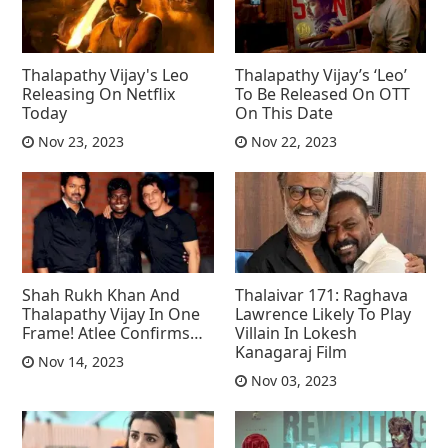
Thalapathy Vijay's Leo
Thalapathy Vijay’s ‘Leo’
Releasing On Netflix
To Be Released On OTT
Today
On This Date
Nov 23, 2023
Nov 22, 2023
Shah Rukh Khan And
Thalaivar 171: Raghava
Thalapathy Vijay In One
Lawrence Likely To Play
Frame! Atlee Confirms…
Villain In Lokesh
Kanagaraj Film
Nov 14, 2023
Nov 03, 2023