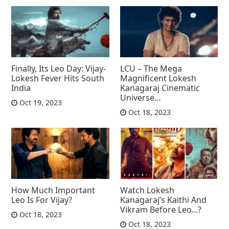
Finally, Its Leo Day: Vijay-
LCU – The Mega
Lokesh Fever Hits South
Magnificent Lokesh
India
Kanagaraj Cinematic
Universe…
Oct 19, 2023
Oct 18, 2023
How Much Important
Watch Lokesh
Leo Is For Vijay?
Kanagaraj’s Kaithi And
Vikram Before Leo...?
Oct 18, 2023
Oct 18, 2023