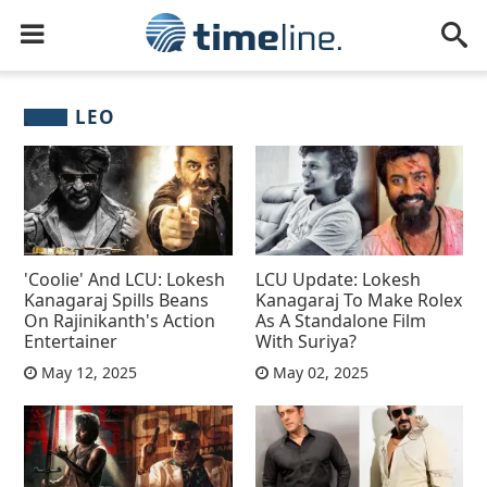
LEO
'Coolie' And LCU: Lokesh
LCU Update: Lokesh
Kanagaraj Spills Beans
Kanagaraj To Make Rolex
On Rajinikanth's Action
As A Standalone Film
Entertainer
With Suriya?
May 12, 2025
May 02, 2025