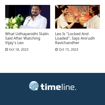
What Udhayanidhi Stalin
Leo Is "Locked And
Said After Watching
Loaded", Says Anirudh
Vijay's Leo
Ravichandher
Oct 18, 2023
Oct 15, 2023