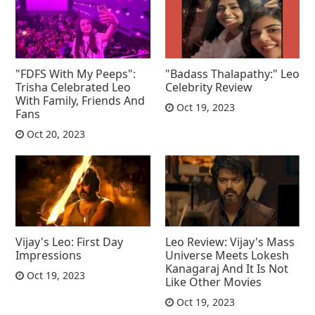
"FDFS With My Peeps":
"Badass Thalapathy:" Leo
Trisha Celebrated Leo
Celebrity Review
With Family, Friends And
Oct 19, 2023
Fans
Oct 20, 2023
Vijay's Leo: First Day
Leo Review: Vijay's Mass
Impressions
Universe Meets Lokesh
Kanagaraj And It Is Not
Oct 19, 2023
Like Other Movies
Oct 19, 2023